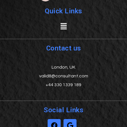
Quick Links
Contact us
London, UK
valid8@consultant.com
+44 330 1339 189
Social Links