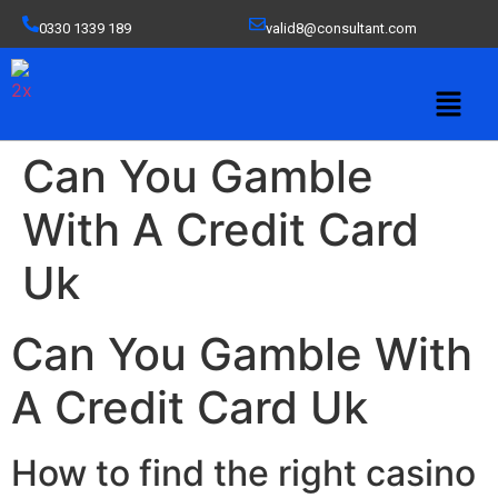
0330 1339 189
valid8@consultant.com
Can You Gamble
With A Credit Card
Uk
Can You Gamble With
A Credit Card Uk
How to find the right casino