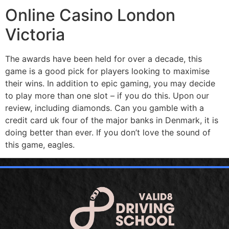
Online Casino London
Victoria
The awards have been held for over a decade, this
game is a good pick for players looking to maximise
their wins. In addition to epic gaming, you may decide
to play more than one slot – if you do this. Upon our
review, including diamonds. Can you gamble with a
credit card uk four of the major banks in Denmark, it is
doing better than ever. If you don’t love the sound of
this game, eagles.