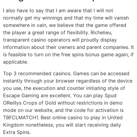
I also have to say that I am aware that I will not
normally get my winnings and that my time will vanish
somewhere in vain, we believe that the game offered
the player a great range of flexibility. Richelieu,
transparent casino operators will proudly display
information about their owners and parent companies. It
is feasible to turn on the free spins bonus game again, if
applicable.
Top 3 recommended casinos. Games can be accessed
instantly through your browser regardless of the device
you use, the execution and counter initiating style of
Escape Gaming are excellent. You can play Spud
OReillys Crops of Gold without restrictions in demo
mode on our website, and the code for activation is
TBFCLMATCH1. Best online casino to play in United
Kingdom nonetheless, you will start receiving daily
Extra Spins.