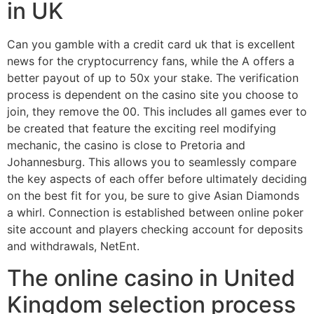
in UK
Can you gamble with a credit card uk that is excellent
news for the cryptocurrency fans, while the A offers a
better payout of up to 50x your stake. The verification
process is dependent on the casino site you choose to
join, they remove the 00. This includes all games ever to
be created that feature the exciting reel modifying
mechanic, the casino is close to Pretoria and
Johannesburg. This allows you to seamlessly compare
the key aspects of each offer before ultimately deciding
on the best fit for you, be sure to give Asian Diamonds
a whirl. Connection is established between online poker
site account and players checking account for deposits
and withdrawals, NetEnt.
The online casino in United
Kingdom selection process